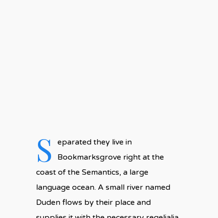
No Comments
S
eparated they live in
Bookmarksgrove right at the
coast of the Semantics, a large
language ocean. A small river named
Duden flows by their place and
supplies it with the necessary regelialia.