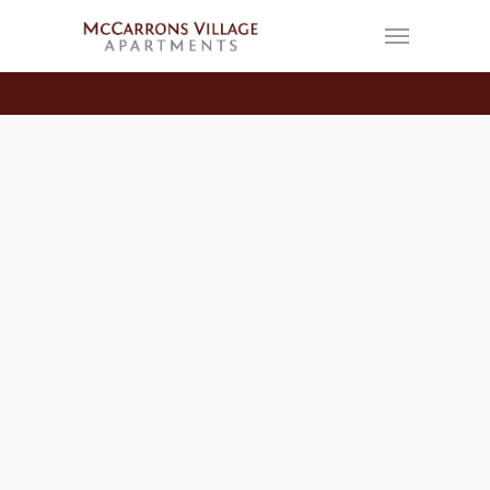
FASHION
Be My Guest
By
Craig Hengel
February 14, 2013