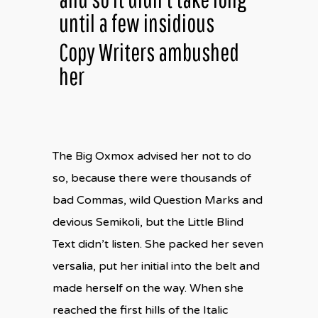
until a few insidious
Copy Writers ambushed
her
The Big Oxmox advised her not to do
so, because there were thousands of
bad Commas, wild Question Marks and
devious Semikoli, but the Little Blind
Text didn’t listen. She packed her seven
versalia, put her initial into the belt and
made herself on the way. When she
reached the first hills of the Italic