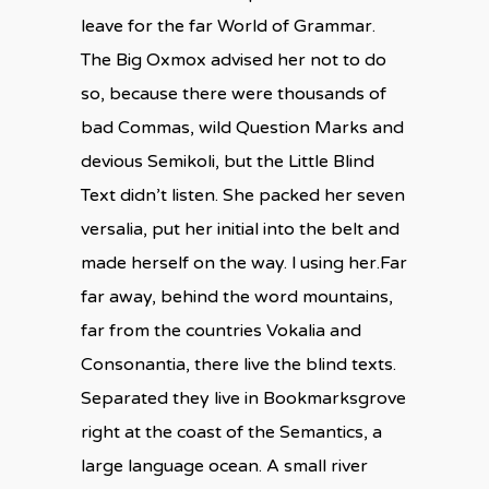
leave for the far World of Grammar.
The Big Oxmox advised her not to do
so, because there were thousands of
bad Commas, wild Question Marks and
devious Semikoli, but the Little Blind
Text didn’t listen. She packed her seven
versalia, put her initial into the belt and
made herself on the way. l using her.Far
far away, behind the word mountains,
far from the countries Vokalia and
Consonantia, there live the blind texts.
Separated they live in Bookmarksgrove
right at the coast of the Semantics, a
large language ocean. A small river