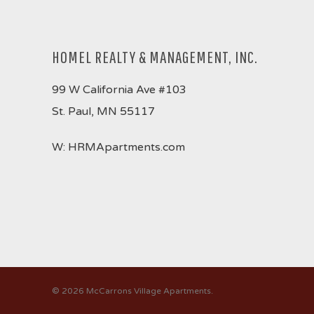
HOMEL REALTY & MANAGEMENT, INC.
99 W California Ave #103
St. Paul, MN 55117
W:
HRMApartments.com
© 2026 McCarrons Village Apartments.