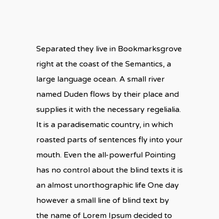
Separated they live in Bookmarksgrove
right at the coast of the Semantics, a
large language ocean. A small river
named Duden flows by their place and
supplies it with the necessary regelialia.
It is a paradisematic country, in which
roasted parts of sentences fly into your
mouth. Even the all-powerful Pointing
has no control about the blind texts it is
an almost unorthographic life One day
however a small line of blind text by
the name of Lorem Ipsum decided to