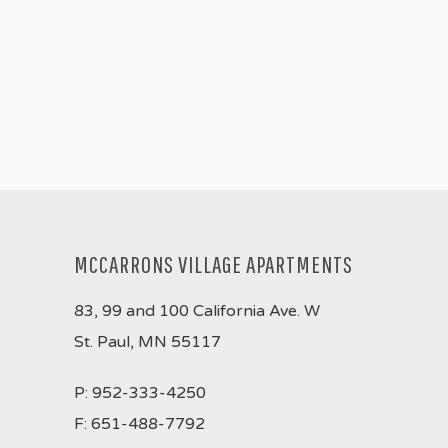
MCCARRONS VILLAGE APARTMENTS
83, 99 and 100 California Ave. W
St. Paul, MN 55117
P:
952-333-4250
F:
651-488-7792