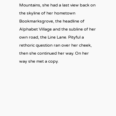
Mountains, she had a last view back on
the skyline of her hometown
Bookmarksgrove, the headline of
Alphabet Village and the subline of her
own road, the Line Lane. Pityful a
rethoric question ran over her cheek,
then she continued her way. On her
way she met a copy.