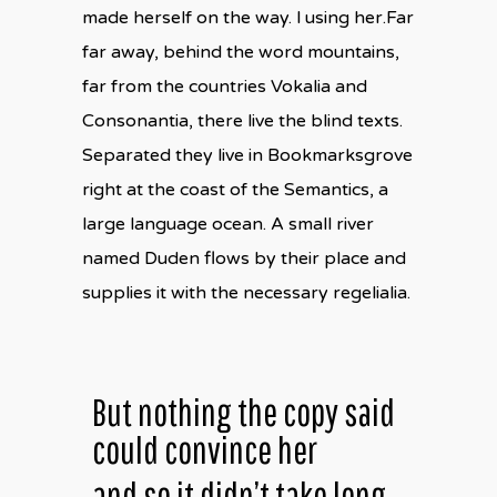
made herself on the way. l using her.Far
far away, behind the word mountains,
far from the countries Vokalia and
Consonantia, there live the blind texts.
Separated they live in Bookmarksgrove
right at the coast of the Semantics, a
large language ocean. A small river
named Duden flows by their place and
supplies it with the necessary regelialia.
But nothing the copy said
could convince her
and so it didn’t take long