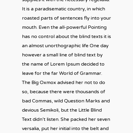
It is a paradisematic country, in which
roasted parts of sentences fly into your
mouth. Even the all-powerful Pointing
has no control about the blind texts it is
an almost unorthographic life One day
however a small line of blind text by
the name of Lorem Ipsum decided to
leave for the far World of Grammar.
The Big Oxmox advised her not to do
so, because there were thousands of
bad Commas, wild Question Marks and
devious Semikoli, but the Little Blind
Text didn’t listen. She packed her seven
versalia, put her initial into the belt and