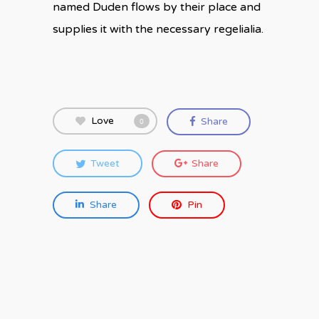
named Duden flows by their place and
supplies it with the necessary regelialia.
Love
Share
0
Tweet
Share
Share
Pin